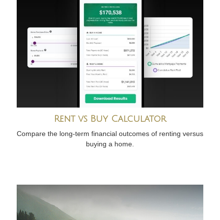
Rent vs Buy Calculator
Compare the long-term financial outcomes of renting versus
buying a home.