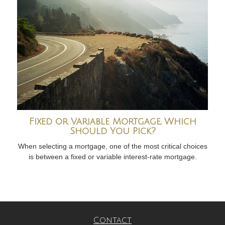
Fixed or Variable Mortgage, Which
Should You Pick?
When selecting a mortgage, one of the most critical choices
is between a fixed or variable interest-rate mortgage.
Contact