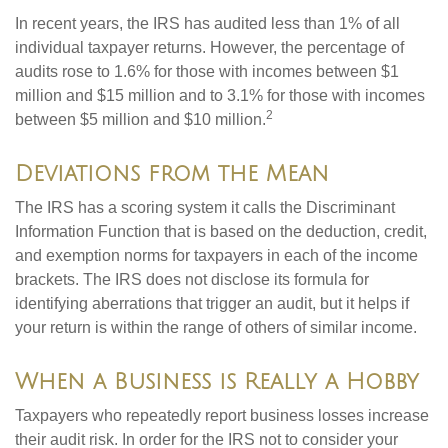
In recent years, the IRS has audited less than 1% of all
individual taxpayer returns. However, the percentage of
audits rose to 1.6% for those with incomes between $1
million and $15 million and to 3.1% for those with incomes
2
between $5 million and $10 million.
Deviations from the Mean
The IRS has a scoring system it calls the Discriminant
Information Function that is based on the deduction, credit,
and exemption norms for taxpayers in each of the income
brackets. The IRS does not disclose its formula for
identifying aberrations that trigger an audit, but it helps if
your return is within the range of others of similar income.
When a Business is Really a Hobby
Taxpayers who repeatedly report business losses increase
their audit risk. In order for the IRS not to consider your