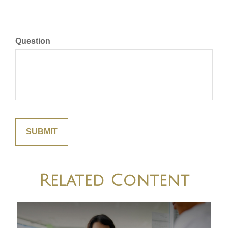
Question
Related Content