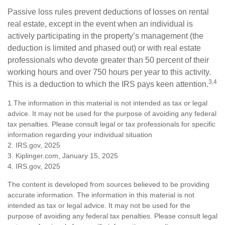
Passive loss rules prevent deductions of losses on rental
real estate, except in the event when an individual is
actively participating in the property’s management (the
deduction is limited and phased out) or with real estate
professionals who devote greater than 50 percent of their
working hours and over 750 hours per year to this activity.
3,4
This is a deduction to which the IRS pays keen attention.
1.The information in this material is not intended as tax or legal
advice. It may not be used for the purpose of avoiding any federal
tax penalties. Please consult legal or tax professionals for specific
information regarding your individual situation
2. IRS.gov, 2025
3. Kiplinger.com, January 15, 2025
4. IRS.gov, 2025
The content is developed from sources believed to be providing
accurate information. The information in this material is not
intended as tax or legal advice. It may not be used for the
purpose of avoiding any federal tax penalties. Please consult legal