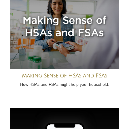
Making Sense of HSAs and FSAs
How HSAs and FSAs might help your household.