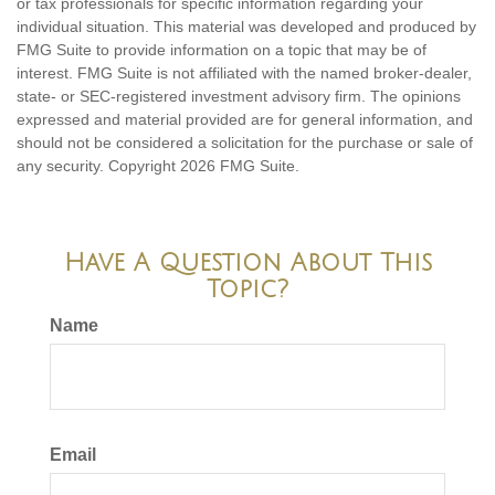
or tax professionals for specific information regarding your
individual situation. This material was developed and produced by
FMG Suite to provide information on a topic that may be of
interest. FMG Suite is not affiliated with the named broker-dealer,
state- or SEC-registered investment advisory firm. The opinions
expressed and material provided are for general information, and
should not be considered a solicitation for the purchase or sale of
any security. Copyright
2026 FMG Suite.
Have A Question About This
Topic?
Name
Email