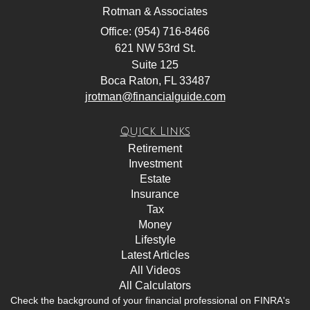
Rotman & Associates
Office: (954) 716-8466
621 NW 53rd St.
Suite 125
Boca Raton,
FL
33487
jrotman@financialguide.com
Quick Links
Retirement
Investment
Estate
Insurance
Tax
Money
Lifestyle
Latest Articles
All Videos
All Calculators
Check the background of your financial professional on FINRA's