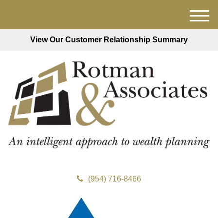
M
e
View Our Customer Relationship Summary
n
u
(954) 716-8466