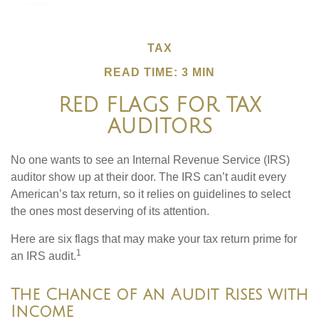
TAX
READ TIME: 3 MIN
RED FLAGS FOR TAX
AUDITORS
No one wants to see an Internal Revenue Service (IRS)
auditor show up at their door. The IRS can’t audit every
American’s tax return, so it relies on guidelines to select
the ones most deserving of its attention.
Here are six flags that may make your tax return prime for
1
an IRS audit.
The Chance of an Audit Rises with
Income