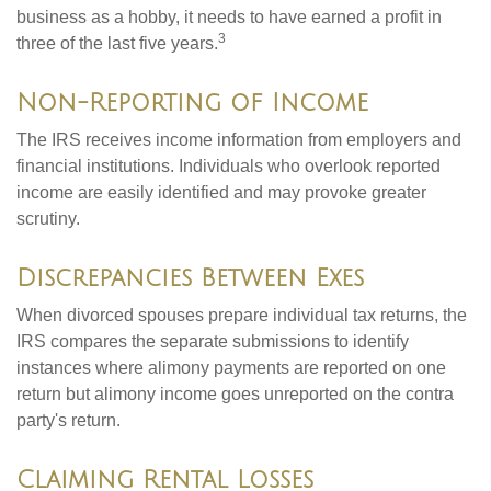
business as a hobby, it needs to have earned a profit in
3
three of the last five years.
Non-Reporting of Income
The IRS receives income information from employers and
financial institutions. Individuals who overlook reported
income are easily identified and may provoke greater
scrutiny.
Discrepancies Between Exes
When divorced spouses prepare individual tax returns, the
IRS compares the separate submissions to identify
instances where alimony payments are reported on one
return but alimony income goes unreported on the contra
party's return.
Claiming Rental Losses