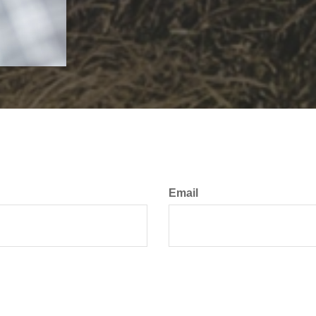
Email