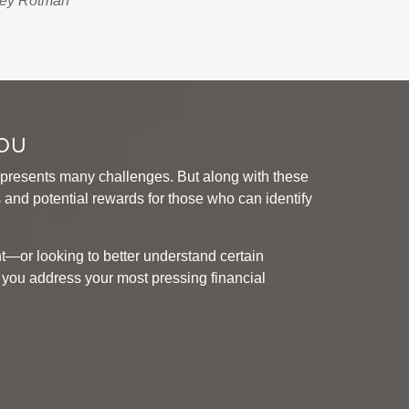
rey Rotman
You
presents many challenges. But along with these
and potential rewards for those who can identify
t—or looking to better understand certain
ou address your most pressing financial