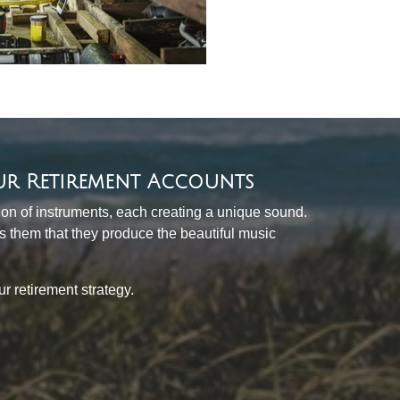
ur Retirement Accounts
tion of instruments, each creating a unique sound.
ds them that they produce the beautiful music
 retirement strategy.