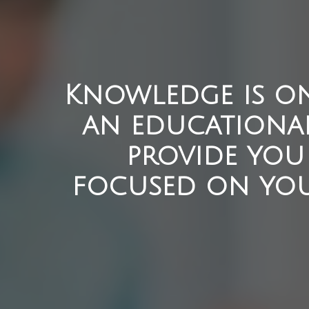
Knowledge is on
an educationa
provide you 
focused on you