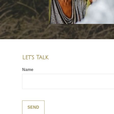
Let's Talk
Name