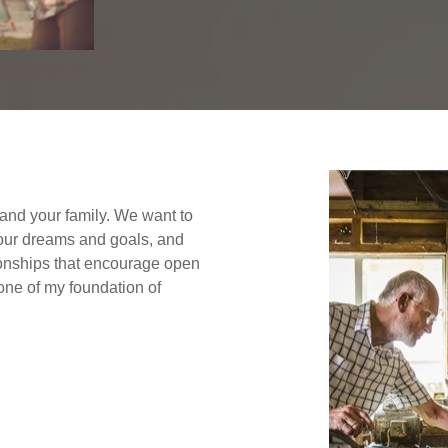
f and your family. We want to
your dreams and goals, and
tionships that encourage open
ne of my foundation of