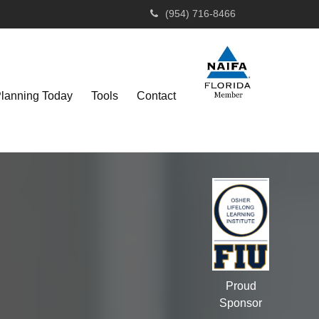
(954) 716-8466
Planning Today
Tools
Contact
Proud
Sponsor