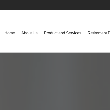
Home
About Us
Product and Services
Retirement 