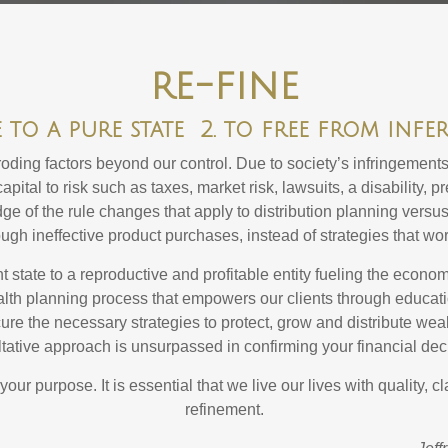
re-fine
e to a pure state 2. to free from infe
ing factors beyond our control. Due to society’s infringements, 
apital to risk such as taxes, market risk, lawsuits, a disability, 
 of the rule changes that apply to distribution planning versus
gh ineffective product purchases, instead of strategies that wor
nt state to a reproductive and profitable entity fueling the econ
alth planning process that empowers our clients through educat
cure the necessary strategies to protect, grow and distribute wea
tative approach is unsurpassed in confirming your financial dec
r purpose. It is essential that we live our lives with quality, cla
refinement.