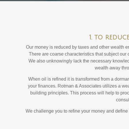
1. to reduc
Our money is reduced by taxes and other wealth erod
There are coarse characteristics that subject our c
We also unknowingly lack the necessary knowledge
wealth away throu
When oil is refined it is transformed from a dorma
your finances. Rotman & Associates utilizes a we
building principles. This process will help to pro
consul
We challenge you to refine your money and define you