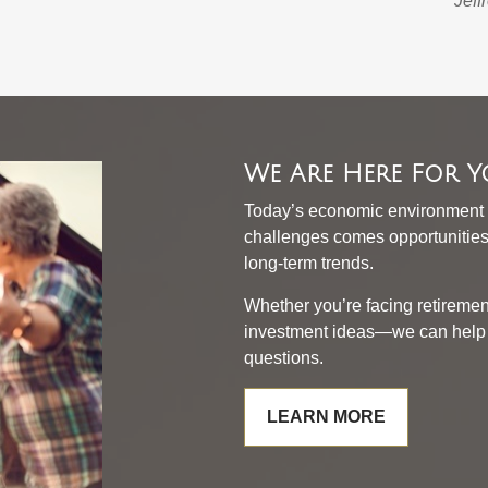
Jeff
We Are Here For 
Today’s economic environment 
challenges comes opportunities 
long-term trends.
Whether you’re facing retiremen
investment ideas—we can help y
questions.
LEARN MORE