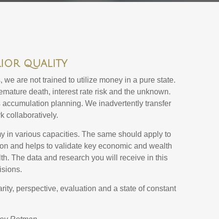
rior quality
we are not trained to utilize money in a pure state.
premature death, interest rate risk and the unknown.
 accumulation planning. We inadvertently transfer
k collaboratively.
omy in various capacities. The same should apply to
ion and helps to validate key economic and wealth
lth. The data and research you will receive in this
isions.
rity, perspective, evaluation and a state of constant