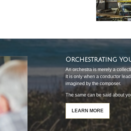
Orchestrating Yo
An orchestra is merely a collec
It is only when a conductor lea
imagined by the composer.
The same can be said about your
LEARN MORE