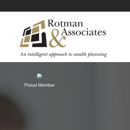
Proud Member