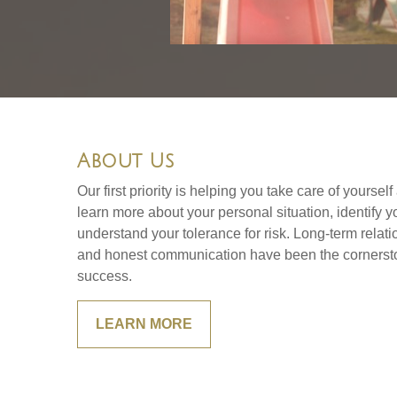
About Us
Our first priority is helping you take care of yoursel
learn more about your personal situation, identify 
understand your tolerance for risk. Long-term rela
and honest communication have been the cornersto
success.
LEARN MORE