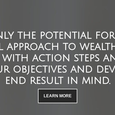
ly the potential for 
l approach to wealt
with action steps an
r objectives and dev
end result in mind.
LEARN MORE