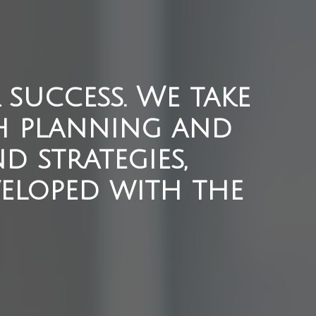
success. We take
h planning and
d strategies,
eloped with the