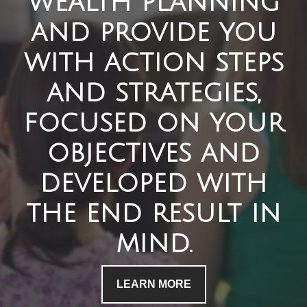
wealth planning
and provide you
with action steps
and strategies,
focused on your
objectives and
developed with
the end result in
mind.
LEARN MORE