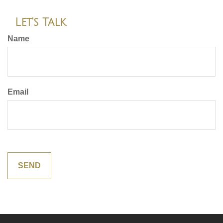
Let's Talk
Name
Email