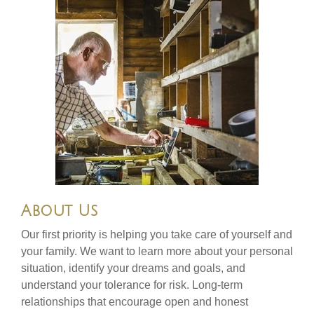
About Us
Our first priority is helping you take care of yourself and
your family. We want to learn more about your personal
situation, identify your dreams and goals, and
understand your tolerance for risk. Long-term
relationships that encourage open and honest