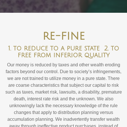
re-fine
1. to reduce to a pure state 2. to
free from inferior quality
Our money is reduced by taxes and other wealth eroding
factors beyond our control. Due to society’s infringements,
we are not trained to utilize money in a pure state. There
are coarse characteristics that subject our capital to risk
such as taxes, market risk, lawsuits, a disability, premature
death, interest rate risk and the unknown. We also
unknowingly lack the necessary knowledge of the rule
changes that apply to distribution planning versus
accumulation planning. We inadvertently transfer wealth
away through ineffective product purchases, instead of