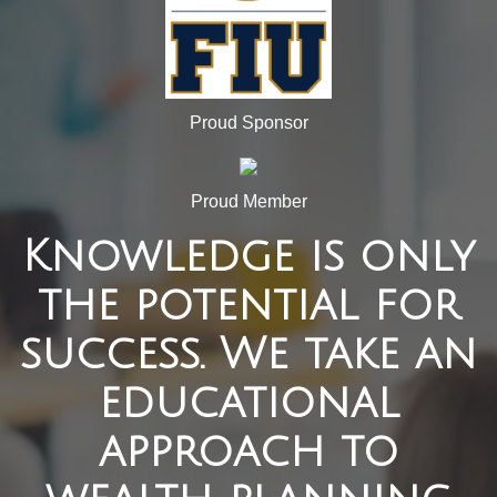
Proud Sponsor
Proud Member
Knowledge is only
the potential for
success. We take an
educational
approach to