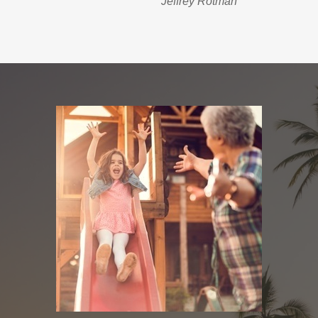
Jeffrey Rotman