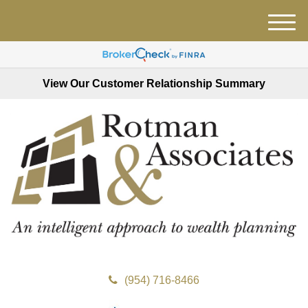
M
e
n
u
View Our Customer Relationship Summary
(954) 716-8466