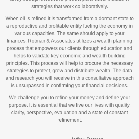
strategies that work collaboratively.
When oil is refined it is transformed from a dormant state to
a reproductive and profitable entity fueling the economy in
various capacities. The same should apply to your
finances. Rotman & Associates utilizes a wealth planning
process that empowers our clients through education and
helps to validate key economic and wealth building
principles. This process will help to procure the necessary
strategies to protect, grow and distribute wealth. The data
and research you will receive in this consultative approach
is unsurpassed in confirming your financial decisions.
We challenge you to refine your money and define your
purpose. It is essential that we live our lives with quality,
clarity, perspective, evaluation and a state of constant
refinement.