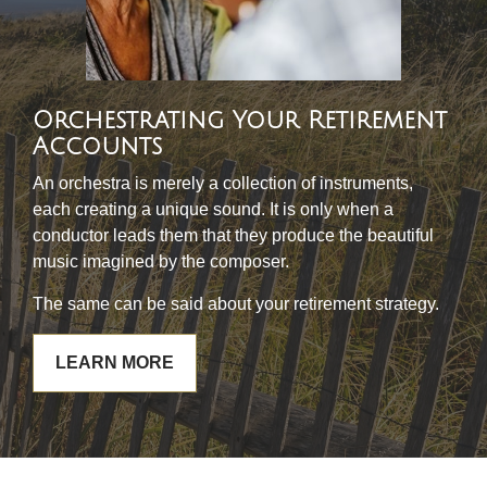
Orchestrating Your Retirement
Accounts
An orchestra is merely a collection of instruments,
each creating a unique sound. It is only when a
conductor leads them that they produce the beautiful
music imagined by the composer.
The same can be said about your retirement strategy.
LEARN MORE