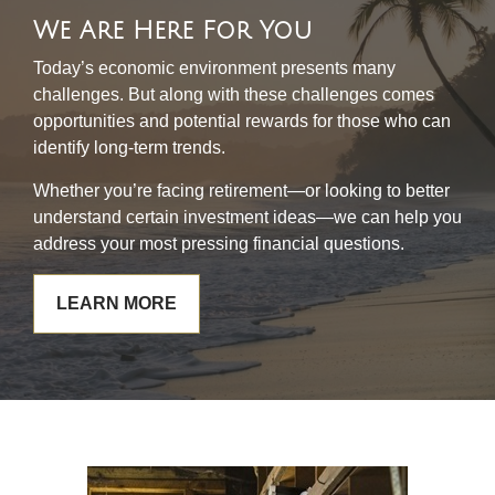
We Are Here For You
Today’s economic environment presents many
challenges. But along with these challenges comes
opportunities and potential rewards for those who can
identify long-term trends.
Whether you’re facing retirement—or looking to better
understand certain investment ideas—we can help you
address your most pressing financial questions.
LEARN MORE