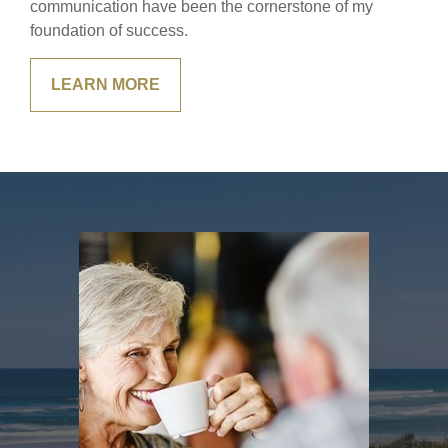
communication have been the cornerstone of my
foundation of success.
LEARN MORE