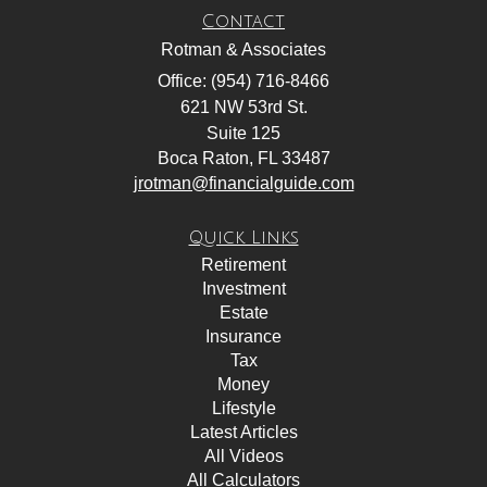
Contact
Rotman & Associates
Office: (954) 716-8466
621 NW 53rd St.
Suite 125
Boca Raton,
FL
33487
jrotman@financialguide.com
Quick Links
Retirement
Investment
Estate
Insurance
Tax
Money
Lifestyle
Latest Articles
All Videos
All Calculators