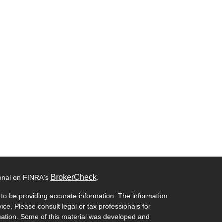
BrokerCheck
ional on FINRA's
.
to be providing accurate information. The information
vice. Please consult legal or tax professionals for
ituation. Some of this material was developed and