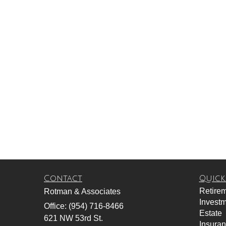
Contact
Quick
Retire
Rotman & Associates
Invest
Office: (954) 716-8466
Estate
621 NW 53rd St.
Insura