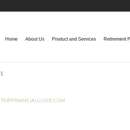
Home
About Us
Product and Services
Retirement 
te
ete@financialguide.com