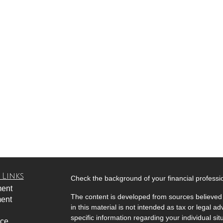
 Links
Check the background of your financial profess
ment
The content is developed from sources believed 
ment
in this material is not intended as tax or legal ad
specific information regarding your individual s
nce