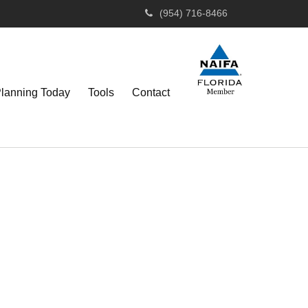
(954) 716-8466
Planning Today
Tools
Contact