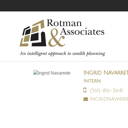
Ingrid Navarre
Intern
(561)-816-3641
ingridnavarr