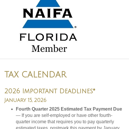
TAX CALENDAR
2026 Important Deadlines*
January 15, 2026
Fourth Quarter 2025 Estimated Tax Payment Due
— If you are self-employed or have other fourth-
quarter income that requires you to pay quarterly
estimated taxes, postmark this payment by January