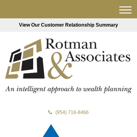
M
e
View Our Customer Relationship Summary
n
u
(954) 716-8466