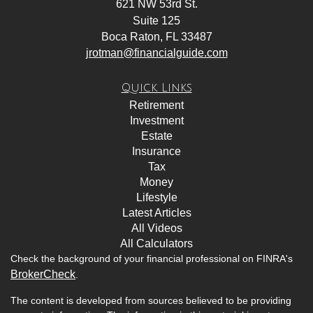
621 NW 53rd St.
Suite 125
Boca Raton,
FL
33487
jrotman@financialguide.com
Quick Links
Retirement
Investment
Estate
Insurance
Tax
Money
Lifestyle
Latest Articles
All Videos
All Calculators
Check the background of your financial professional on FINRA's
BrokerCheck
.
The content is developed from sources believed to be providing