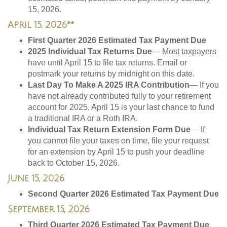
15, 2026.
April 15, 2026**
First Quarter 2026 Estimated Tax Payment Due
2025 Individual Tax Returns Due
— Most taxpayers
have until April 15 to file tax returns. Email or
postmark your returns by midnight on this date.
Last Day To Make A 2025 IRA Contribution
— If you
have not already contributed fully to your retirement
account for 2025, April 15 is your last chance to fund
a traditional IRA or a Roth IRA.
Individual Tax Return Extension Form Due
— If
you cannot file your taxes on time, file your request
for an extension by April 15 to push your deadline
back to October 15, 2026.
June 15, 2026
Second Quarter 2026 Estimated Tax Payment Due
September 15, 2026
Third Quarter 2026 Estimated Tax Payment Due