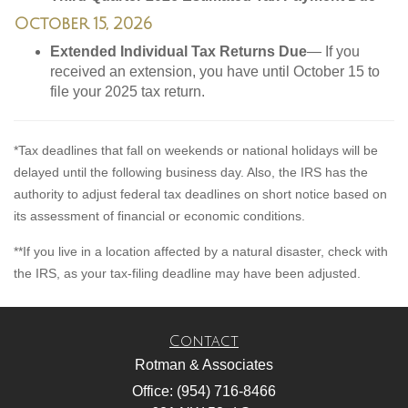
October 15, 2026
Extended Individual Tax Returns Due
— If you
received an extension, you have until October 15 to
file your 2025 tax return.
*Tax deadlines that fall on weekends or national holidays will be
delayed until the following business day. Also, the IRS has the
authority to adjust federal tax deadlines on short notice based on
its assessment of financial or economic conditions.
**If you live in a location affected by a natural disaster, check with
the IRS, as your tax-filing deadline may have been adjusted.
Contact
Rotman & Associates
Office: (954) 716-8466