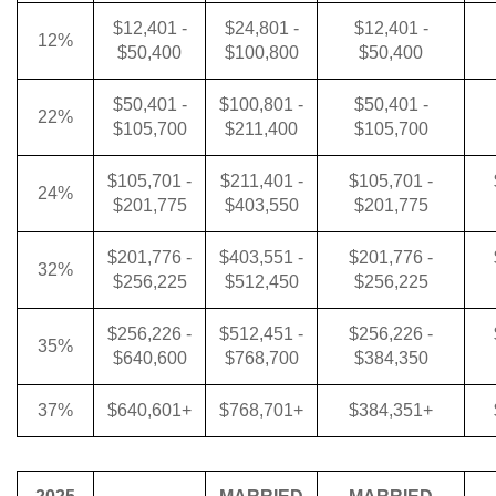
$12,401 -
$24,801 -
$12,401 -
12%
$50,400
$100,800
$50,400
$50,401 -
$100,801 -
$50,401 -
22%
$105,700
$211,400
$105,700
$105,701 -
$211,401 -
$105,701 -
24%
$201,775
$403,550
$201,775
$201,776 -
$403,551 -
$201,776 -
32%
$256,225
$512,450
$256,225
$256,226 -
$512,451 -
$256,226 -
35%
$640,600
$768,700
$384,350
37%
$640,601+
$768,701+
$384,351+