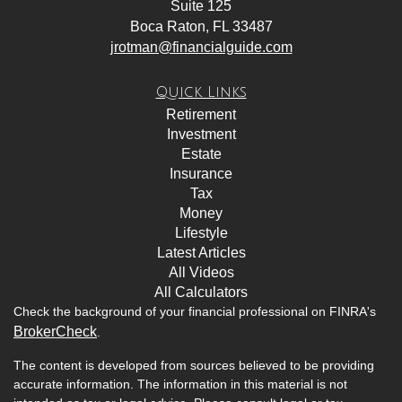
Suite 125
Boca Raton,
FL
33487
jrotman@financialguide.com
Quick Links
Retirement
Investment
Estate
Insurance
Tax
Money
Lifestyle
Latest Articles
All Videos
All Calculators
Check the background of your financial professional on FINRA's
BrokerCheck
.
The content is developed from sources believed to be providing
accurate information. The information in this material is not