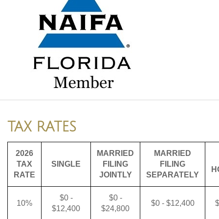
TAX RATES
2026
MARRIED
MARRIED
TAX
SINGLE
FILING
FILING
H
RATE
JOINTLY
SEPARATELY
$0 -
$0 -
10%
$0 - $12,400
$
$12,400
$24,800