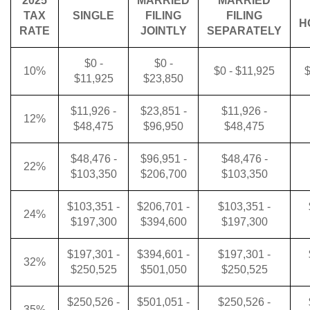
2025
MARRIED
MARRIED
TAX
SINGLE
FILING
FILING
H
RATE
JOINTLY
SEPARATELY
$0 -
$0 -
10%
$0 - $11,925
$
$11,925
$23,850
$11,926 -
$23,851 -
$11,926 -
12%
$48,475
$96,950
$48,475
$48,476 -
$96,951 -
$48,476 -
22%
$103,350
$206,700
$103,350
$103,351 -
$206,701 -
$103,351 -
24%
$197,300
$394,600
$197,300
$197,301 -
$394,601 -
$197,301 -
32%
$250,525
$501,050
$250,525
$250,526 -
$501,051 -
$250,526 -
35%