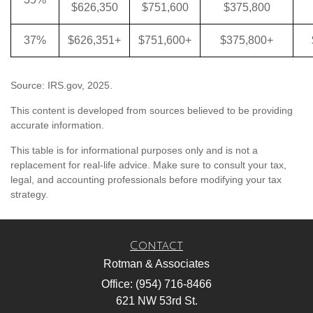
$626,350
$751,600
$375,800
37%
$626,351+
$751,600+
$375,800+
Source: IRS.gov, 2025.
This content is developed from sources believed to be providing
accurate information.
This table is for informational purposes only and is not a
replacement for real-life advice. Make sure to consult your tax,
legal, and accounting professionals before modifying your tax
strategy.
Contact
Rotman & Associates
Office: (954) 716-8466
621 NW 53rd St.