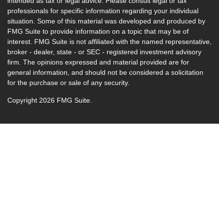
intended as tax or legal advice. Please consult legal or tax
professionals for specific information regarding your individual
situation. Some of this material was developed and produced by
FMG Suite to provide information on a topic that may be of
interest. FMG Suite is not affiliated with the named representative,
broker - dealer, state - or SEC - registered investment advisory
firm. The opinions expressed and material provided are for
general information, and should not be considered a solicitation
for the purchase or sale of any security.
Copyright 2026 FMG Suite.