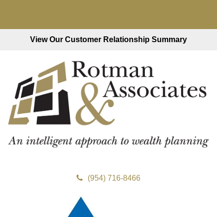
View Our Customer Relationship Summary
(954) 716-8466