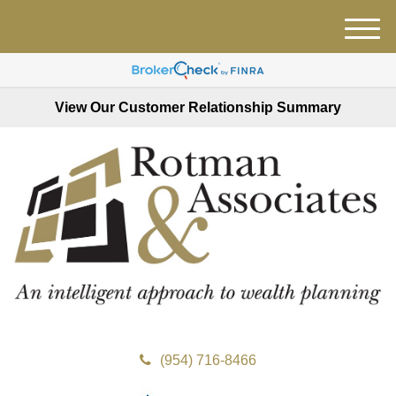
M
e
n
u
View Our Customer Relationship Summary
(954) 716-8466