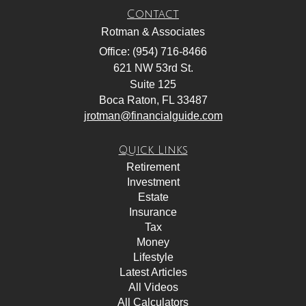
Contact
Rotman & Associates
Office: (954) 716-8466
621 NW 53rd St.
Suite 125
Boca Raton,
FL
33487
jrotman@financialguide.com
Quick Links
Retirement
Investment
Estate
Insurance
Tax
Money
Lifestyle
Latest Articles
All Videos
All Calculators