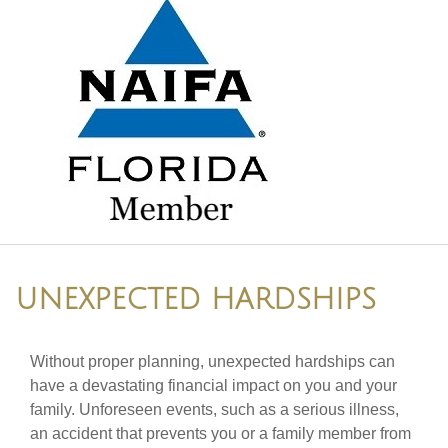
UNEXPECTED HARDSHIPS
Without proper planning, unexpected hardships can
have a devastating financial impact on you and your
family. Unforeseen events, such as a serious illness,
an accident that prevents you or a family member from