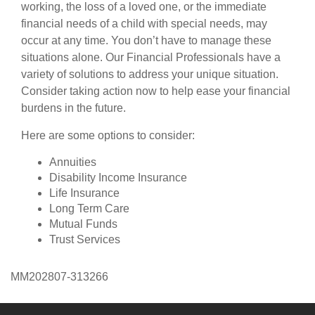
working, the loss of a loved one, or the immediate
financial needs of a child with special needs, may
occur at any time. You don’t have to manage these
situations alone. Our Financial Professionals have a
variety of solutions to address your unique situation.
Consider taking action now to help ease your financial
burdens in the future.
Here are some options to consider:
Annuities
Disability Income Insurance
Life Insurance
Long Term Care
Mutual Funds
Trust Services
MM202807-313266