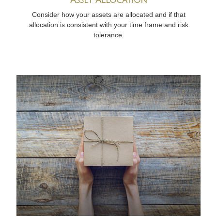
Consider how your assets are allocated and if that
allocation is consistent with your time frame and risk
tolerance.