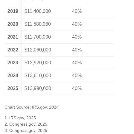
2019
$11,400,000
40%
2020
$11,580,000
40%
2021
$11,700,000
40%
2022
$12,060,000
40%
2023
$12,920,000
40%
2024
$13,610,000
40%
2025
$13,990,000
40%
Chart Source: IRS.gov, 2024
1. IRS.gov, 2025
2. Congress.gov, 2025
3. Congress.gov, 2025