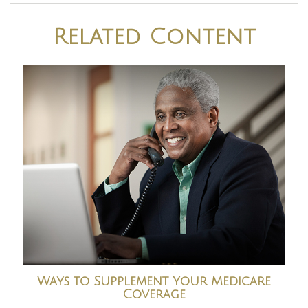
Related Content
Ways to Supplement Your Medicare
Coverage