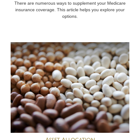
There are numerous ways to supplement your Medicare
insurance coverage. This article helps you explore your
options.
Asset Allocation