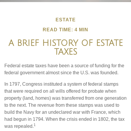
ESTATE
READ TIME: 4 MIN
A BRIEF HISTORY OF ESTATE
TAXES
Federal estate taxes have been a source of funding for the
federal government almost since the U.S. was founded.
In 1797, Congress instituted a system of federal stamps
that were required on all wills offered for probate when
property (land, homes) was transferred from one generation
to the next. The revenue from these stamps was used to
build the Navy for an undeclared war with France, which
had begun in 1794. When the crisis ended in 1802, the tax
1
was repealed.