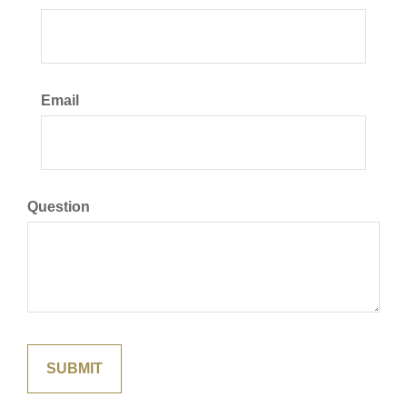
Email
Question