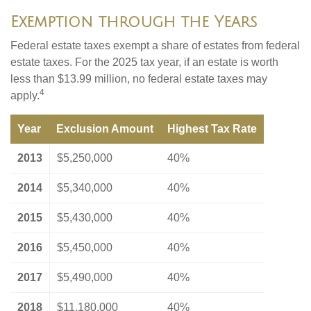
Exemption through the Years
Federal estate taxes exempt a share of estates from federal
estate taxes. For the 2025 tax year, if an estate is worth
less than $13.99 million, no federal estate taxes may
4
apply.
Year
Exclusion Amount
Highest Tax Rate
2013
$5,250,000
40%
2014
$5,340,000
40%
2015
$5,430,000
40%
2016
$5,450,000
40%
2017
$5,490,000
40%
2018
$11,180,000
40%