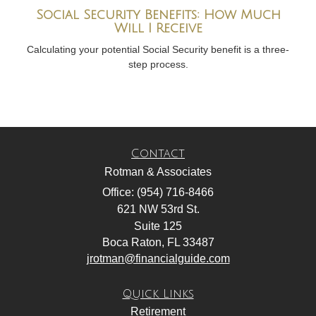
Social Security Benefits: How Much
Will I Receive
Calculating your potential Social Security benefit is a three-
step process.
Contact
Rotman & Associates
Office: (954) 716-8466
621 NW 53rd St.
Suite 125
Boca Raton,
FL
33487
jrotman@financialguide.com
Quick Links
Retirement