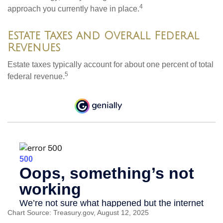
4
approach you currently have in place.
Estate Taxes and Overall Federal
Revenues
Estate taxes typically account for about one percent of total
5
federal revenue.
Chart Source: Treasury.gov, August 12, 2025