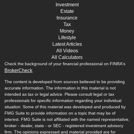
Investment
Estate
Insurance
Tax
Money
Lifestyle
Latest Articles
All Videos
All Calculators
Check the background of your financial professional on FINRA's
BrokerCheck
.
The content is developed from sources believed to be providing
accurate information. The information in this material is not
intended as tax or legal advice. Please consult legal or tax
professionals for specific information regarding your individual
situation. Some of this material was developed and produced by
FMG Suite to provide information on a topic that may be of
interest. FMG Suite is not affiliated with the named representative,
broker - dealer, state - or SEC - registered investment advisory
firm. The opinions expressed and material provided are for