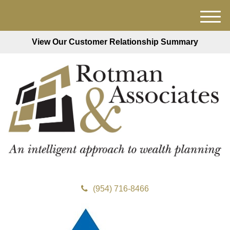
M
e
View Our Customer Relationship Summary
n
u
(954) 716-8466