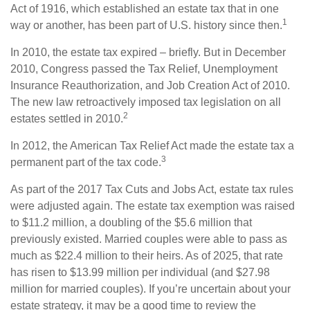
Act of 1916, which established an estate tax that in one
1
way or another, has been part of U.S. history since then.
In 2010, the estate tax expired – briefly. But in December
2010, Congress passed the Tax Relief, Unemployment
Insurance Reauthorization, and Job Creation Act of 2010.
The new law retroactively imposed tax legislation on all
2
estates settled in 2010.
In 2012, the American Tax Relief Act made the estate tax a
3
permanent part of the tax code.
As part of the 2017 Tax Cuts and Jobs Act, estate tax rules
were adjusted again. The estate tax exemption was raised
to $11.2 million, a doubling of the $5.6 million that
previously existed. Married couples were able to pass as
much as $22.4 million to their heirs. As of 2025, that rate
has risen to $13.99 million per individual (and $27.98
million for married couples). If you’re uncertain about your
estate strategy, it may be a good time to review the