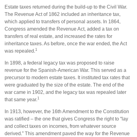
Estate taxes returned during the build-up to the Civil War.
The Revenue Act of 1862 included an inheritance tax,
which applied to transfers of personal assets. In 1864,
Congress amended the Revenue Act, added a tax on
transfers of real estate, and increased the rates for
inheritance taxes. As before, once the war ended, the Act
1
was repealed.
In 1898, a federal legacy tax was proposed to raise
revenue for the Spanish-American War. This served as a
precursor to modern estate taxes. It instituted tax rates that
were graduated by the size of the estate. The end of the
war came in 1902, and the legacy tax was repealed later
1
that same year.
In 1913, however, the 16th Amendment to the Constitution
was ratified – the one that gives Congress the right to “lay
and collect taxes on incomes, from whatever source
derived.” This amendment paved the way for the Revenue