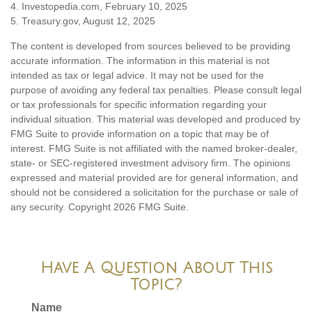
4. Investopedia.com, February 10, 2025
5. Treasury.gov, August 12, 2025
The content is developed from sources believed to be providing
accurate information. The information in this material is not
intended as tax or legal advice. It may not be used for the
purpose of avoiding any federal tax penalties. Please consult legal
or tax professionals for specific information regarding your
individual situation. This material was developed and produced by
FMG Suite to provide information on a topic that may be of
interest. FMG Suite is not affiliated with the named broker-dealer,
state- or SEC-registered investment advisory firm. The opinions
expressed and material provided are for general information, and
should not be considered a solicitation for the purchase or sale of
any security. Copyright
2026 FMG Suite.
Have A Question About This
Topic?
Name