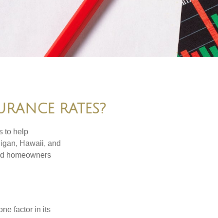
URANCE RATES?
s to help
higan, Hawaii, and
 and homeowners
e factor in its