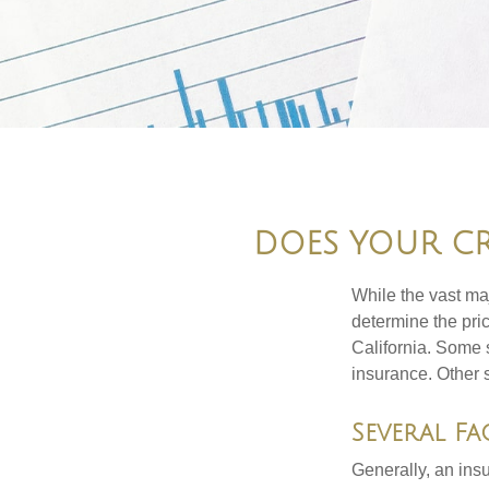
DOES YOUR CR
While the vast ma
determine the pric
California. Some s
insurance. Other s
Several Fa
Generally, an insu