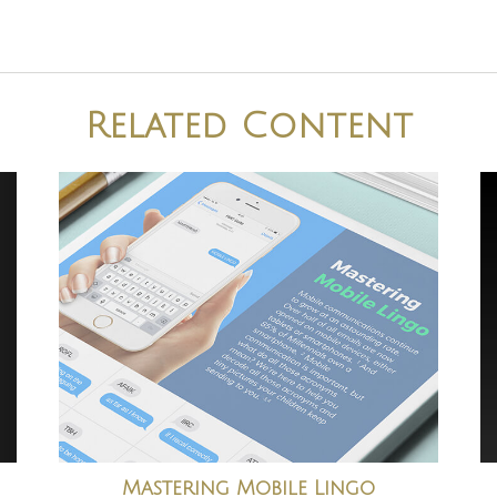
Related Content
Mastering Mobile Lingo