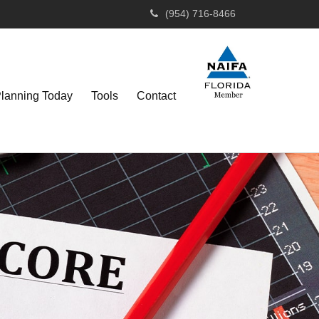
(954) 716-8466
Planning Today
Tools
Contact