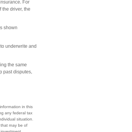
insurance. For
 the driver, the
has shown
to underwrite and
king the same
p past disputes,
nformation in this
ng any federal tax
dividual situation.
 that may be of
d investment