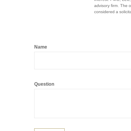
advisory firm. The 
considered a solicit
Name
Question