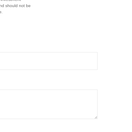
and should not be
e.