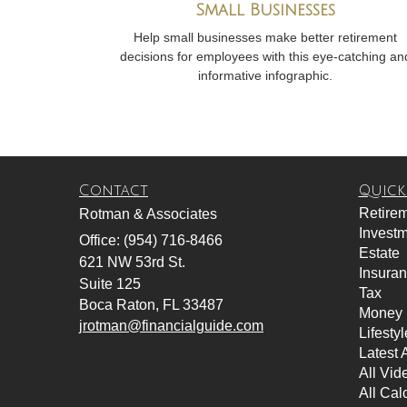
Small Businesses
Help small businesses make better retirement
decisions for employees with this eye-catching an
informative infographic.
Contact
Quick
Retire
Rotman & Associates
Invest
Office: (954) 716-8466
Estate
621 NW 53rd St.
Insura
Suite 125
Tax
Boca Raton,
FL
33487
Money
jrotman@financialguide.com
Lifestyl
Latest A
All Vid
All Cal