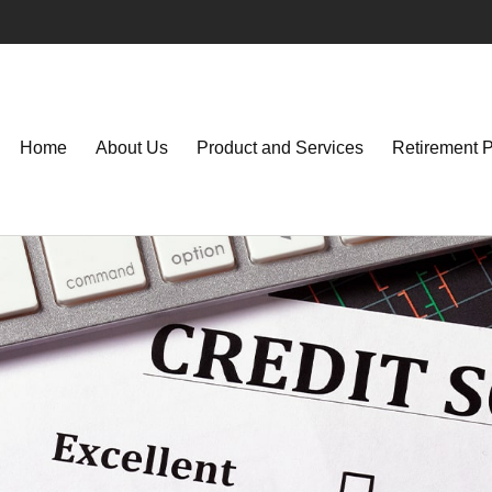
Home
About Us
Product and Services
Retirement 