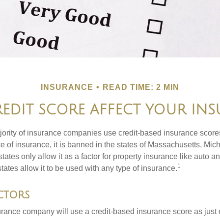
INSURANCE
READ TIME: 2 MIN
EDIT SCORE AFFECT YOUR INS
jority of insurance companies use credit-based insurance score
e of insurance, it is banned in the states of Massachusetts, Mic
tates only allow it as a factor for property insurance like auto
1
tates allow it to be used with any type of insurance.
ctors
rance company will use a credit-based insurance score as just on