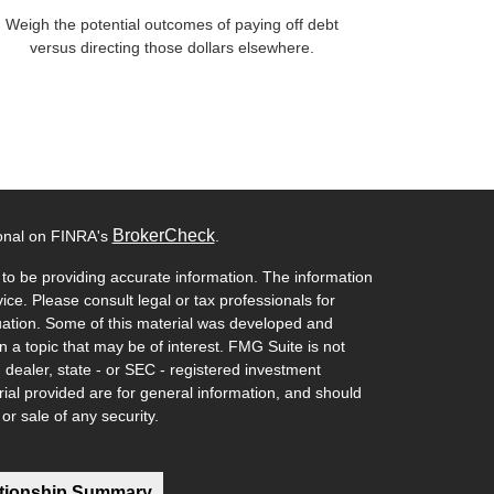
Weigh the potential outcomes of paying off debt
versus directing those dollars elsewhere.
BrokerCheck
ional on FINRA's
.
to be providing accurate information. The information
vice. Please consult legal or tax professionals for
ituation. Some of this material was developed and
a topic that may be of interest. FMG Suite is not
- dealer, state - or SEC - registered investment
ial provided are for general information, and should
or sale of any security.
ationship Summary