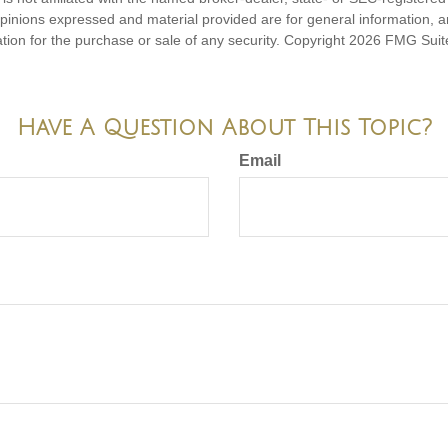
opinions expressed and material provided are for general information, 
ation for the purchase or sale of any security. Copyright
2026 FMG Suit
Have A Question About This Topic?
Email