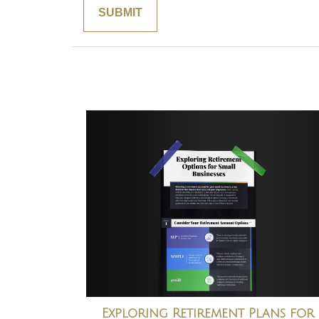
Exploring Retirement Plans for