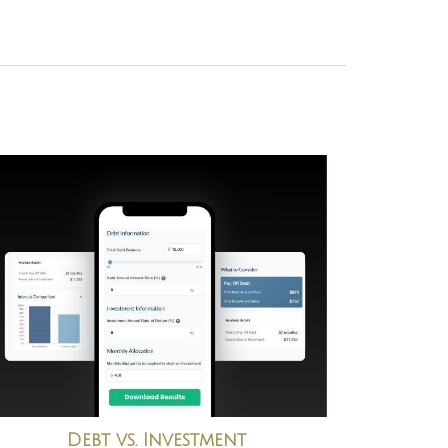
Debt vs. Investment