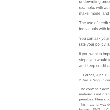
underwriting proc
example, with auto
make, model and a
The use of credit
individuals with l
You can ask your 
rate your policy, 
If you want to im
steps you would t
and keep credit c
1. Forbes, June 10
2. ValuePenguin.co
The content is deve
material is not inte
penalties. Please co
This material was d
interest. FMG, LLC, 