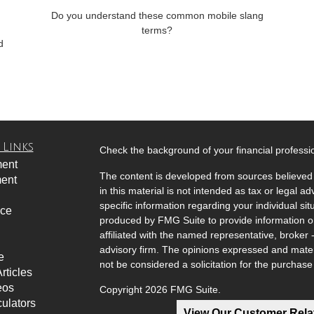
Do you understand these common mobile slang
terms?
d
 Links
Check the background of your financial profess
ment
The content is developed from sources believed 
ment
in this material is not intended as tax or legal ad
specific information regarding your individual s
nce
produced by FMG Suite to provide information on 
affiliated with the named representative, broker 
advisory firm. The opinions expressed and mater
e
not be considered a solicitation for the purchase 
rticles
eos
Copyright 2026 FMG Suite.
culators
View Our Customer Rel