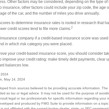
ess. Other factors may be considered, depending on the type of 
 insurance, other factors could include your zip code, the age of
ge of the car, and the number of miles you drive annually.
 scores to determine insurance rates is rooted in research that 
2
ower credit scores tend to file more claims.
insurance company if a credit-based insurance score was used 
and in which risk category you were placed.
prove your credit-based insurance score, you should consider ta
o improve your credit rating: make timely debt payments, clear u
ard balances low.
, 2024
m, May 14, 2024
loped from sources believed to be providing accurate information. The i
nded as tax or legal advice. It may not be used for the purpose of avoidi
nsult legal or tax professionals for specific information regarding your in
eveloped and produced by FMG Suite to provide information on a topic
is not affiliated with the named broker-dealer, state- or SEC-registere