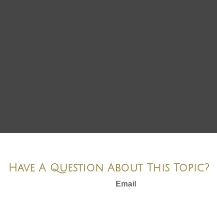
Have A Question About This Topic?
Email