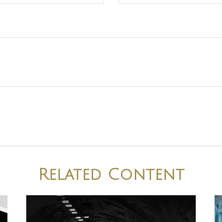
Related Content