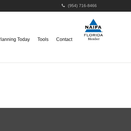
(954) 716-8466
Planning Today
Tools
Contact