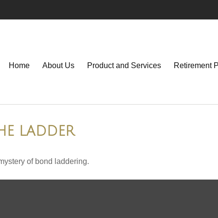
Home
About Us
Product and Services
Retirement 
HE LADDER
mystery of bond laddering.