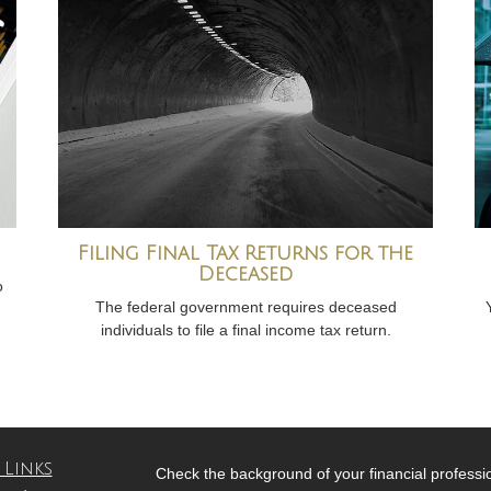
Filing Final Tax Returns for the
Deceased
o
The federal government requires deceased
individuals to file a final income tax return.
 Links
Check the background of your financial profess