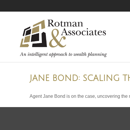
JANE BOND: SCALING T
Agent Jane Bond is on the case, uncovering the 