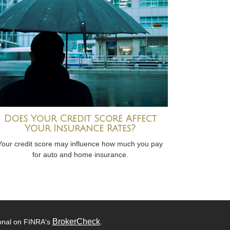
Does Your Credit Score Affect
Your Insurance Rates?
Your credit score may influence how much you pay
for auto and home insurance.
BrokerCheck
ional on FINRA's
.