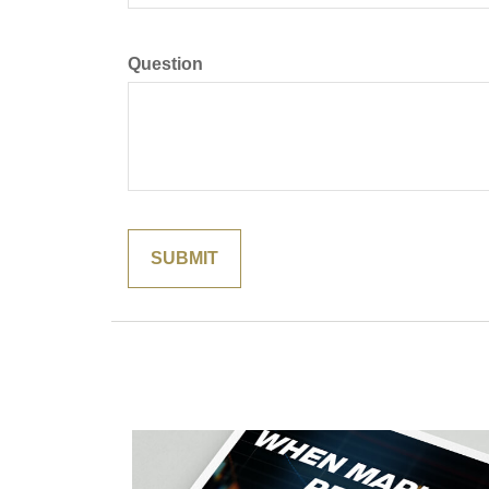
Question