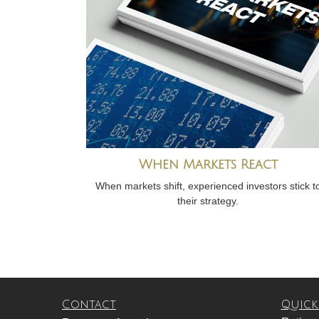
When Markets React
When markets shift, experienced investors stick t
their strategy.
Contact
Quick