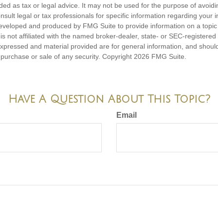
nded as tax or legal advice. It may not be used for the purpose of avoidi
nsult legal or tax professionals for specific information regarding your in
eveloped and produced by FMG Suite to provide information on a topic
is not affiliated with the named broker-dealer, state- or SEC-registere
expressed and material provided are for general information, and shoul
he purchase or sale of any security. Copyright
2026 FMG Suite.
Have A Question About This Topic?
Email