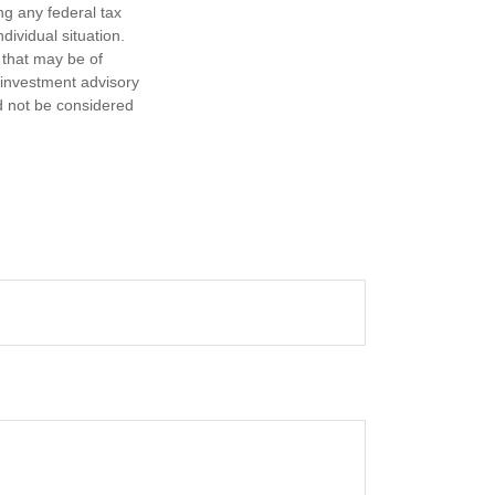
ng any federal tax
dividual situation.
 that may be of
d investment advisory
d not be considered