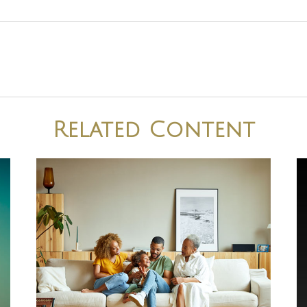
Related Content