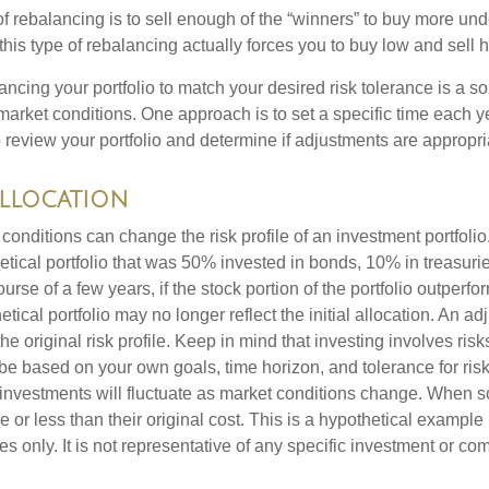
 rebalancing is to sell enough of the “winners” to buy more un
, this type of rebalancing actually forces you to buy low and sell h
ancing your portfolio to match your desired risk tolerance is a s
market conditions. One approach is to set a specific time each y
 review your portfolio and determine if adjustments are appropri
Allocation
conditions can change the risk profile of an investment portfoli
etical portfolio that was 50% invested in bonds, 10% in treasuri
ourse of a few years, if the stock portion of the portfolio outperf
etical portfolio may no longer reflect the initial allocation. An 
the original risk profile. Keep in mind that investing involves ris
be based on your own goals, time horizon, and tolerance for risk
f investments will fluctuate as market conditions change. When s
or less than their original cost. This is a hypothetical example
ses only. It is not representative of any specific investment or co