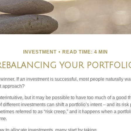
INVESTMENT
READ TIME: 4 MIN
REBALANCING YOUR PORTFOLI
inner. If an investment is successful, most people naturally want 
st approach?
erintuitive, but it may be possible to have too much of a good t
different investments can shift a portfolio’s intent – and its risk pr
mes referred to as “risk creep,” and it happens when a portfolio
ime.
 to allocate investments, many start by taking