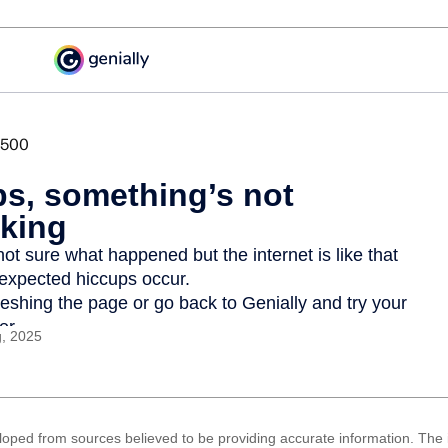
g, 2025
loped from sources believed to be providing accurate information. The i