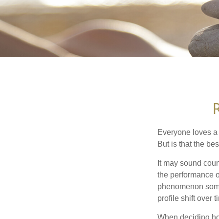
Everyone loves a w
But is that the be
It may sound count
the performance of 
phenomenon someti
profile shift over t
When deciding how