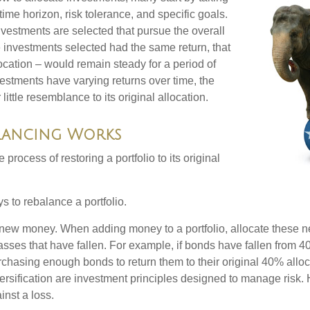
 time horizon, risk tolerance, and specific goals.
nvestments are selected that pursue the overall
the investments selected had the same return, that
ocation – would remain steady for a period of
nvestments have varying returns over time, the
little resemblance to its original allocation.
lancing Works
process of restoring a portfolio to its original
s to rebalance a portfolio.
se new money. When adding money to a portfolio, allocate these 
asses that have fallen. For example, if bonds have fallen from 40
chasing enough bonds to return them to their original 40% alloc
versification are investment principles designed to manage risk.
inst a loss.