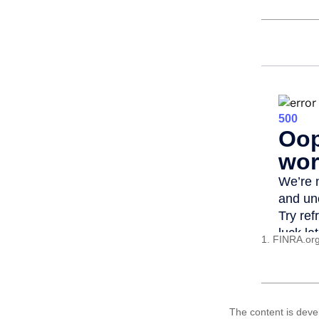
1. FINRA.or
The content is deve