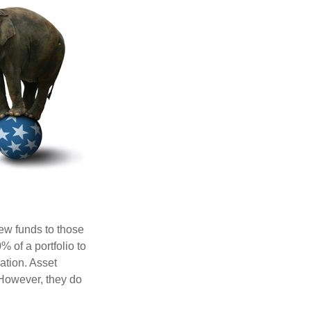
new funds to those
% of a portfolio to
ation. Asset
 However, they do