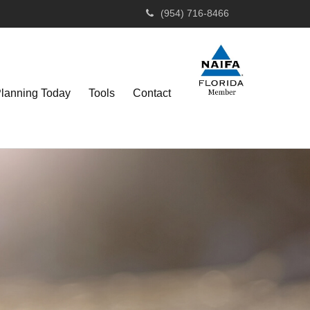
(954) 716-8466
Planning Today
Tools
Contact