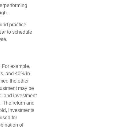
derperforming
igh.
ound practice
ear to schedule
ate.
o. For example,
es, and 40% in
ormed the other
adjustment may be
ks, and investment
. The return and
old, investments
 used for
mbination of