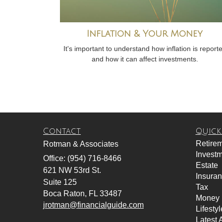
Inflation & Your Money
It's important to understand how inflation is report
and how it can affect investments.
Contact
Quick
Retire
Rotman & Associates
Invest
Office: (954) 716-8466
Estate
621 NW 53rd St.
Insura
Suite 125
Tax
Boca Raton,
FL
33487
Money
jrotman@financialguide.com
Lifestyl
Latest A