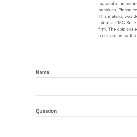
material is not inte
penalties. Please co
This material was d
interest. FMG Suite 
firm. The opinions 
a solicitation for t
Name
Question