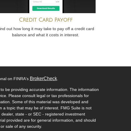
Credit Card Payoff
ind out how long it may take to pay off a credit card
balance and what it costs in interest.
BrokerCheck
ional on FINRA's
.
to be providing accurate information. The information
vice. Please consult legal or tax professionals for
ituation. Some of this material was developed and
a topic that may be of interest. FMG Suite is not
- dealer, state - or SEC - registered investment
ial provided are for general information, and should
or sale of any security.