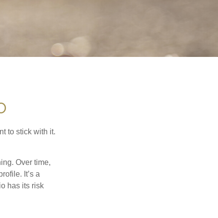
O
to stick with it.
hing. Over time,
ofile. It’s a
 has its risk