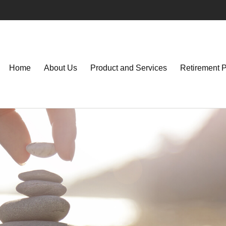
Home
About Us
Product and Services
Retirement 