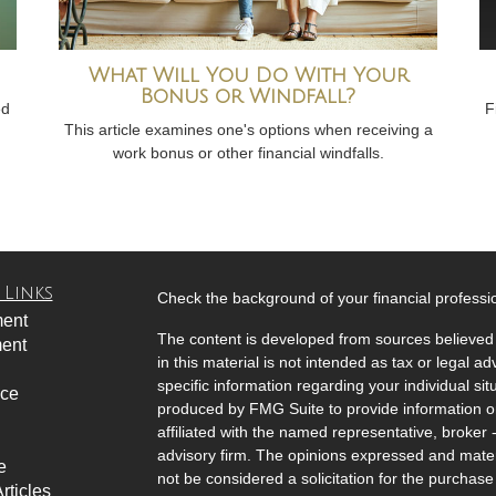
What Will You Do With Your
Bonus or Windfall?
ed
F
This article examines one's options when receiving a
work bonus or other financial windfalls.
 Links
Check the background of your financial profess
ment
The content is developed from sources believed 
ment
in this material is not intended as tax or legal ad
specific information regarding your individual s
nce
produced by FMG Suite to provide information on 
affiliated with the named representative, broker 
advisory firm. The opinions expressed and mater
e
not be considered a solicitation for the purchase 
rticles