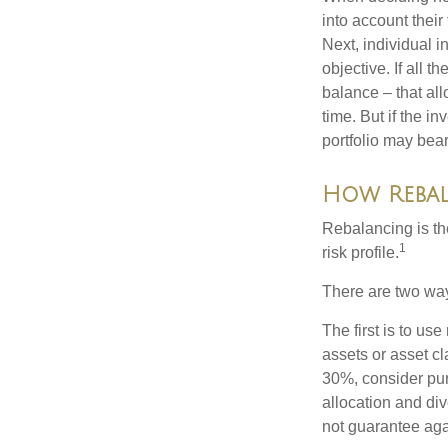
into account their
Next, individual i
objective. If all 
balance – that all
time. But if the i
portfolio may bear 
How Reba
Rebalancing is the 
1
risk profile.
There are two way
The first is to u
assets or asset cl
30%, consider pur
allocation and di
not guarantee aga