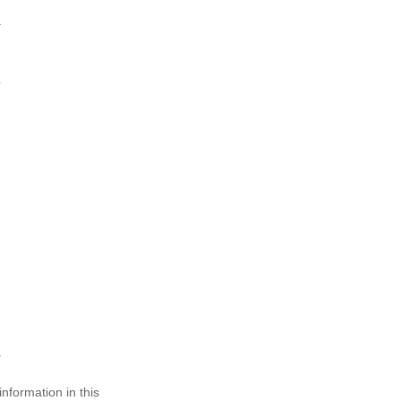
nformation in this