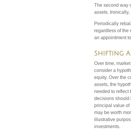
The second way of
assets. Ironically
Periodically rebal
regardless of the 
an appointment to
Shifting 
Over time, market 
consider a hypoth
equity. Over the c
assets, the hypoth
needed to reflect 
decisions should 
principal value o
may be worth more 
illustrative purpo
investments.