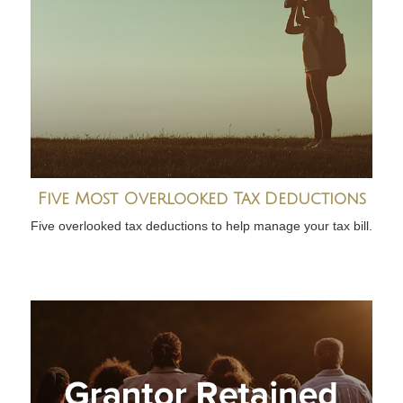
Five Most Overlooked Tax Deductions
Five overlooked tax deductions to help manage your tax bill.