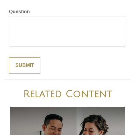
Question
Related Content