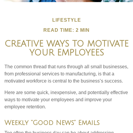
LIFESTYLE
READ TIME: 2 MIN
CREATIVE WAYS TO MOTIVATE
YOUR EMPLOYEES
The common thread that runs through all small businesses,
from professional services to manufacturing, is that a
motivated workforce is central to the business’s success.
Here are some quick, inexpensive, and potentially effective
ways to motivate your employees and improve your
employee retention.
Weekly “Good News” Emails
Too often the business day can be about addressing