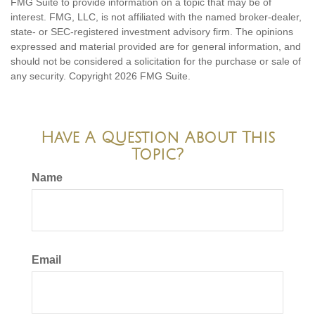
FMG Suite to provide information on a topic that may be of
interest. FMG, LLC, is not affiliated with the named broker-dealer,
state- or SEC-registered investment advisory firm. The opinions
expressed and material provided are for general information, and
should not be considered a solicitation for the purchase or sale of
any security. Copyright
2026 FMG Suite.
Have A Question About This
Topic?
Name
Email