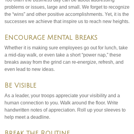
problems or issues, large and small. We forget to recognize
the “wins” and other positive accomplishments. Yet, it is the
successes we achieve that inspire us to reach new heights.
Encourage Mental Breaks
Whether it is making sure employees go out for lunch, take
a mid-day walk, or even take a short “power nap,” these
breaks away from the grind can re-energize, refresh, and
even lead to new ideas.
Be Visible
As a leader, your troops appreciate your visibility and a
human connection to you. Walk around the floor. Write
handwritten notes of appreciation. Roll up your sleeves to
help meet a deadline.
Break the Routine