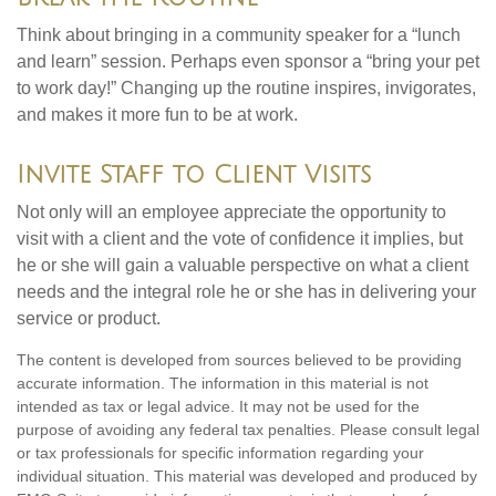
Think about bringing in a community speaker for a “lunch
and learn” session. Perhaps even sponsor a “bring your pet
to work day!” Changing up the routine inspires, invigorates,
and makes it more fun to be at work.
Invite Staff to Client Visits
Not only will an employee appreciate the opportunity to
visit with a client and the vote of confidence it implies, but
he or she will gain a valuable perspective on what a client
needs and the integral role he or she has in delivering your
service or product.
The content is developed from sources believed to be providing
accurate information. The information in this material is not
intended as tax or legal advice. It may not be used for the
purpose of avoiding any federal tax penalties. Please consult legal
or tax professionals for specific information regarding your
individual situation. This material was developed and produced by