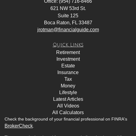
Office: (954) 716-8466
621 NW 53rd St.
Suite 125
Boca Raton,
FL
33487
jrotman@financialguide.com
Quick Links
Retirement
Investment
Estate
Insurance
Tax
Money
Lifestyle
Latest Articles
All Videos
All Calculators
Check the background of your financial professional on FINRA's
BrokerCheck
.