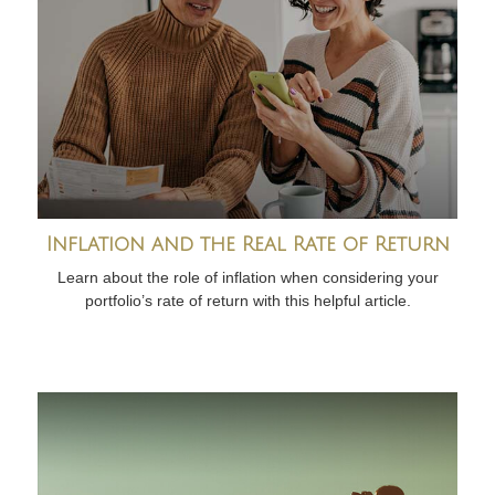
Inflation and the Real Rate of Return
Learn about the role of inflation when considering your
portfolio’s rate of return with this helpful article.