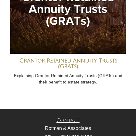
Grantor Retained Annuity Trusts
(GRATs)
Explaining Grantor Retained Annuity Trusts (GRATs) and
their benefit to estate strategy.
Contact
Rotman & Associates