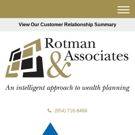
M
e
View Our Customer Relationship Summary
n
u
(954) 716-8466