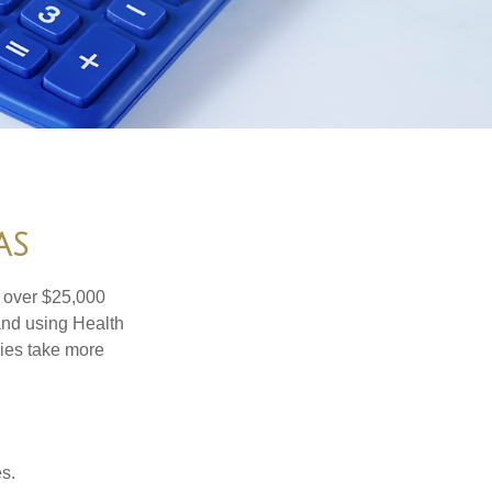
AS
 over $25,000
and using Health
ies take more
s.