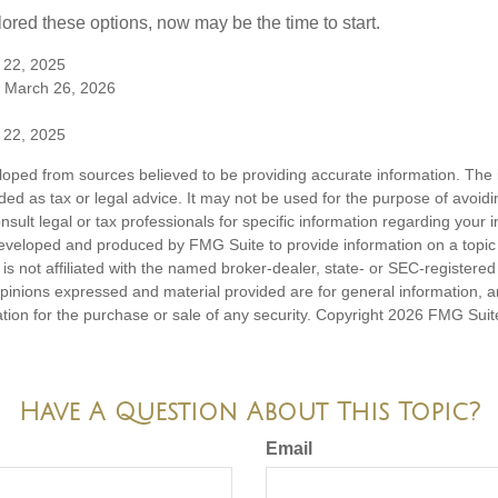
lored these options, now may be the time to start.
 22, 2025
 March 26, 2026
 22, 2025
loped from sources believed to be providing accurate information. The i
nded as tax or legal advice. It may not be used for the purpose of avoidi
nsult legal or tax professionals for specific information regarding your in
eveloped and produced by FMG Suite to provide information on a topic
is not affiliated with the named broker-dealer, state- or SEC-registere
opinions expressed and material provided are for general information, 
ation for the purchase or sale of any security. Copyright
2026 FMG Suit
Have A Question About This Topic?
Email