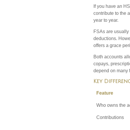
If you have an HS
contribute to the
year to year.
FSAs are usually 
deductions. Howev
offers a grace peri
Both accounts all
copays, prescript
depend on many f
Key Differen
Feature
Who owns the a
Contributions