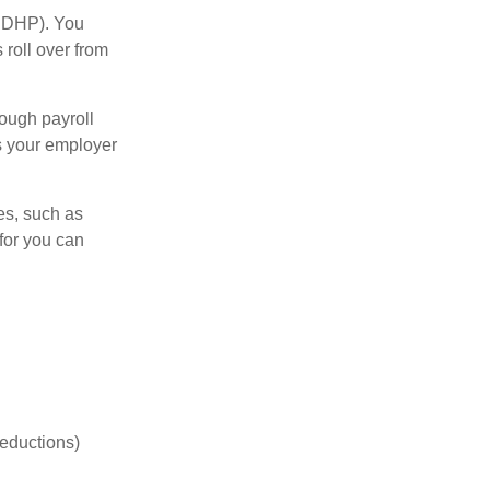
(HDHP). You
 roll over from
ough payroll
s your employer
es, such as
for you can
eductions)