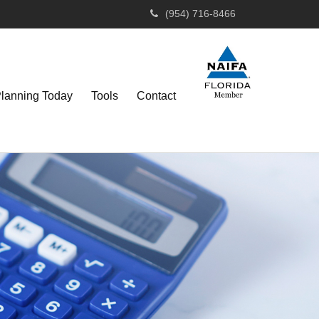
(954) 716-8466
Planning Today
Tools
Contact