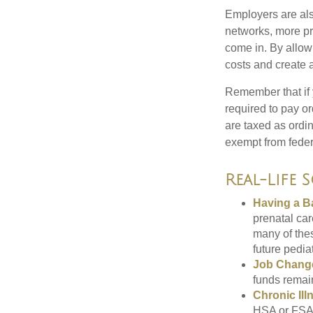
Employers are als
networks, more pr
come in. By allow
costs and create 
Remember that if
required to pay o
are taxed as ordi
exempt from federa
Real-Life 
Having a B
prenatal ca
many of the
future pediat
Job Chang
funds remain
Chronic Ill
HSA or FSA 