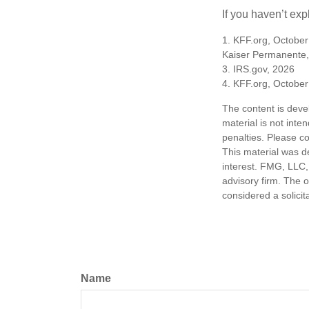
If you haven’t exp
1. KFF.org, October
Kaiser Permanente,
3. IRS.gov, 2026
4. KFF.org, October
The content is deve
material is not inte
penalties. Please co
This material was d
interest. FMG, LLC, 
advisory firm. The 
considered a solicit
Name