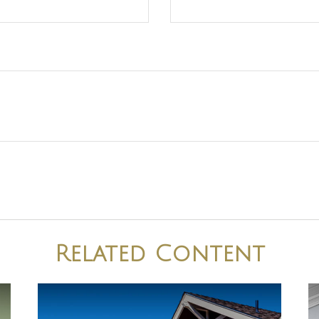
Related Content