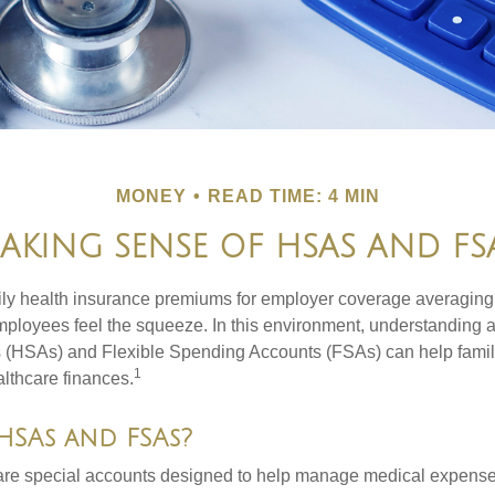
MONEY
READ TIME: 4 MIN
AKING SENSE OF HSAS AND FS
ily health insurance premiums for employer coverage averaging
ployees feel the squeeze. In this environment, understanding 
 (HSAs) and Flexible Spending Accounts (FSAs) can help famil
1
ealthcare finances.
HSAs and FSAs?
e special accounts designed to help manage medical expense