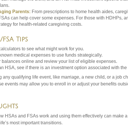
lans.
Aging Parents:
From prescriptions to home health aides, caregi
. FSAs can help cover some expenses. For those with HDHPs, a
rategy for health-related caregiving costs.
FSA Tips
alculators to see what might work for you.
 known medical expenses to use funds strategically.
 balances online and review your list of eligible expenses.
an HSA, see if there is an investment option associated with the
ny qualifying life event, like marriage, a new child, or a job c
e events may allow you to enroll in or adjust your benefits out
ughts
w HSAs and FSAs work and using them effectively can make a
life’s most important transitions.