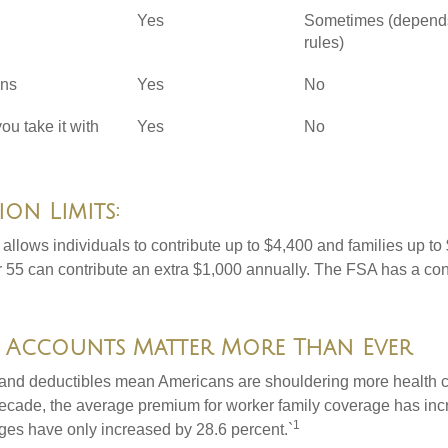
Yes
Sometimes (depend
rules)
ons
Yes
No
you take it with
Yes
No
on Limits:
allows individuals to contribute up to $4,400 and families up to
55 can contribute an extra $1,000 annually. The FSA has a contr
 Accounts Matter More Than Ever
and deductibles mean Americans are shouldering more health c
 decade, the average premium for worker family coverage has in
1
ges have only increased by 28.6 percent.`