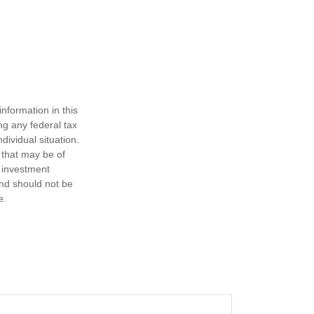
nformation in this
ng any federal tax
dividual situation.
 that may be of
d investment
and should not be
e.