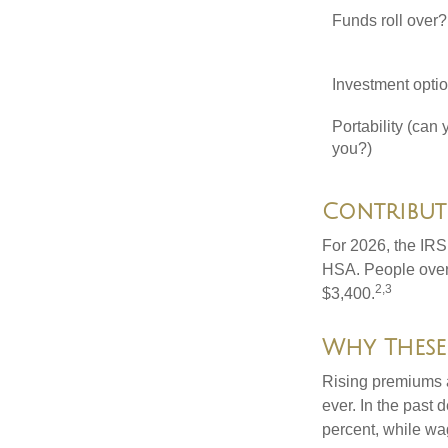
Funds roll over?
Investment opti
Portability (can 
you?)
Contributi
For 2026, the IRS 
HSA. People over 
2,3
$3,400.
Why These
Rising premiums 
ever. In the past
percent, while wa