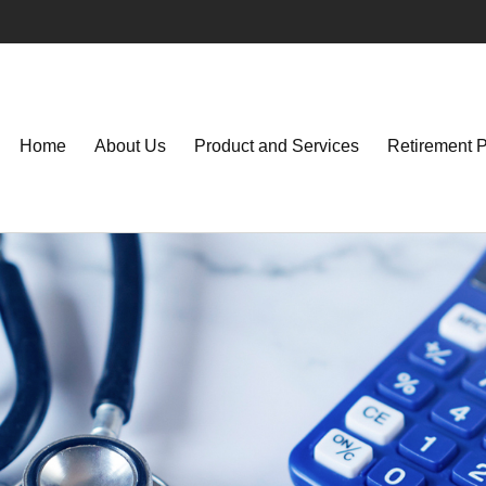
Home
About Us
Product and Services
Retirement 