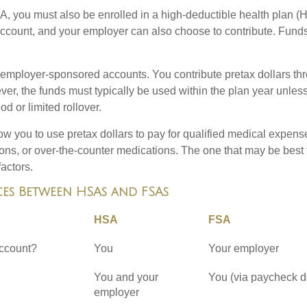
A, you must also be enrolled in a high-deductible health plan 
 account, and your employer can also choose to contribute. Funds
employer-sponsored accounts. You contribute pretax dollars thr
er, the funds must typically be used within the plan year unles
od or limited rollover.
ow you to use pretax dollars to pay for qualified medical expens
ions, or over-the-counter medications. The one that may be best 
actors.
ces Between HSAs and FSAs
HSA
FSA
ccount?
You
Your employer
You and your
You (via paycheck d
employer