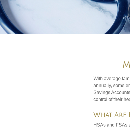
M
With average fam
annually, some em
Savings Accounts
control of their h
What Are 
HSAs and FSAs ar