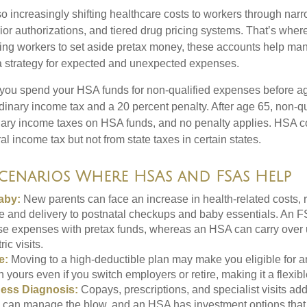
o increasingly shifting healthcare costs to workers through narr
ior authorizations, and tiered drug pricing systems. That’s w
ing workers to set aside pretax money, these accounts help ma
a strategy for expected and unexpected expenses.
 you spend your HSA funds for non-qualified expenses before a
rdinary income tax and a 20 percent penalty. After age 65, non-q
nary income taxes on HSA funds, and no penalty applies. HSA co
l income tax but not from state taxes in certain states.
Scenarios Where HSAs and FSAs Help
aby:
New parents can face an increase in health-related costs, 
re and delivery to postnatal checkups and baby essentials. An 
se expenses with pretax funds, whereas an HSA can carry over 
ric visits.
e:
Moving to a high-deductible plan may make you eligible for 
 yours even if you switch employers or retire, making it a flexibl
ness Diagnosis:
Copays, prescriptions, and specialist visits add
can manage the blow, and an HSA has investment options that 