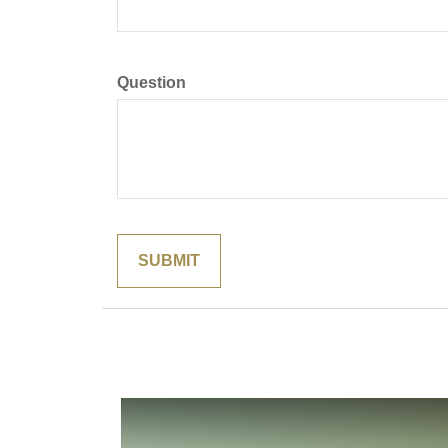
Question