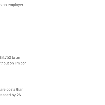
s on employer
 $8,750 to an
ibution limit of
are costs than
creased by 26