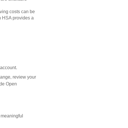
ving costs can be
n HSA provides a
 account.
hange, review your
side Open
 meaningful