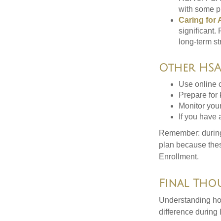
with some p
Caring for 
significant
long-term st
Other HSA/
Use online c
Prepare for
Monitor your
If you have 
Remember: during a
plan because thes
Enrollment.
Final Tho
Understanding ho
difference during 