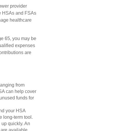
ower provider
here HSAs and FSAs
nage healthcare
ge 65, you may be
ualified expenses
ntributions are
ranging from
FSA can help cover
unused funds for
and your HSA
e long-term tool.
 up quickly. An
are available