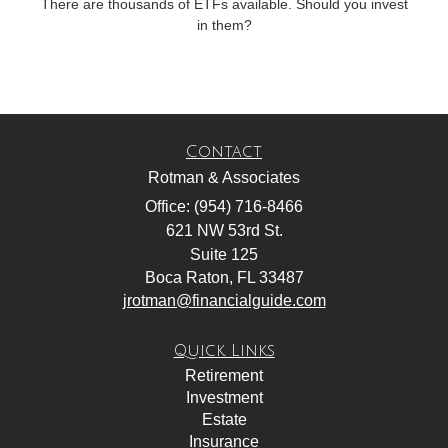
There are thousands of ETFs available. Should you invest
in them?
Contact
Rotman & Associates
Office: (954) 716-8466
621 NW 53rd St.
Suite 125
Boca Raton,
FL
33487
jrotman@financialguide.com
Quick Links
Retirement
Investment
Estate
Insurance