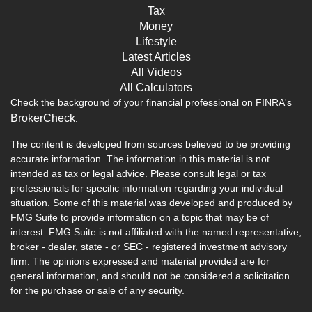
Tax
Money
Lifestyle
Latest Articles
All Videos
All Calculators
Check the background of your financial professional on FINRA's
BrokerCheck
.
The content is developed from sources believed to be providing
accurate information. The information in this material is not
intended as tax or legal advice. Please consult legal or tax
professionals for specific information regarding your individual
situation. Some of this material was developed and produced by
FMG Suite to provide information on a topic that may be of
interest. FMG Suite is not affiliated with the named representative,
broker - dealer, state - or SEC - registered investment advisory
firm. The opinions expressed and material provided are for
general information, and should not be considered a solicitation
for the purchase or sale of any security.