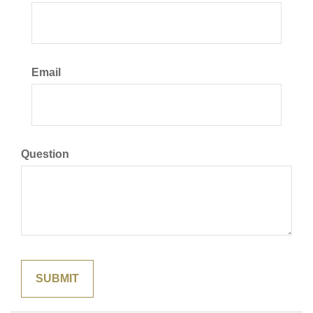
Email
Question