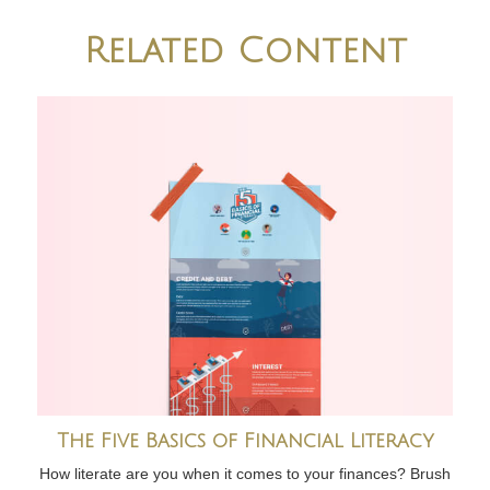
Related Content
The Five Basics of Financial Literacy
How literate are you when it comes to your finances? Brush