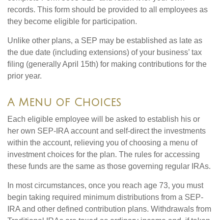
records. This form should be provided to all employees as
they become eligible for participation.
Unlike other plans, a SEP may be established as late as
the due date (including extensions) of your business’ tax
filing (generally April 15th) for making contributions for the
prior year.
A Menu of Choices
Each eligible employee will be asked to establish his or
her own SEP-IRA account and self-direct the investments
within the account, relieving you of choosing a menu of
investment choices for the plan. The rules for accessing
these funds are the same as those governing regular IRAs.
In most circumstances, once you reach age 73, you must
begin taking required minimum distributions from a SEP-
IRA and other defined contribution plans. Withdrawals from