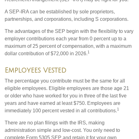
A SEP-IRA can be established by sole proprietors,
partnerships, and corporations, including S corporations.
The advantages of the SEP begin with the flexibility to vary
employer contributions each year from 0 percent up to a
maximum of 25 percent of compensation, with a maximum
1
dollar contribution of $72,000 in 2026.
Employees Vested
The percentage you contribute must be the same for all
eligible employees. Eligible employees are those age 21
or older who have worked for you in three of the last five
years and have earned at least $750. Employees are
1
immediately 100 percent vested in all contributions.
There are no plan filings with the IRS, making
administration simple and low-cost. You only need to
complete Form 5305 SEP and retain it for your own