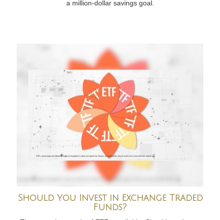
a million-dollar savings goal.
Should You Invest in Exchange Traded
Funds?