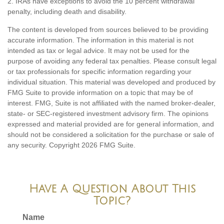
2. IRAs have exceptions to avoid the 10 percent withdrawal
penalty, including death and disability.
The content is developed from sources believed to be providing
accurate information. The information in this material is not
intended as tax or legal advice. It may not be used for the
purpose of avoiding any federal tax penalties. Please consult legal
or tax professionals for specific information regarding your
individual situation. This material was developed and produced by
FMG Suite to provide information on a topic that may be of
interest. FMG, Suite is not affiliated with the named broker-dealer,
state- or SEC-registered investment advisory firm. The opinions
expressed and material provided are for general information, and
should not be considered a solicitation for the purchase or sale of
any security. Copyright
2026 FMG Suite.
Have A Question About This
Topic?
Name