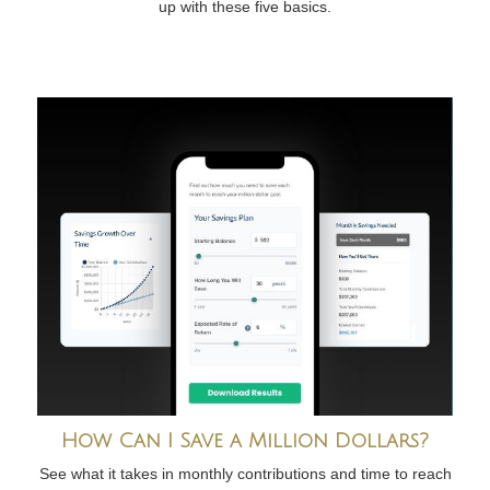
up with these five basics.
How Can I Save a Million Dollars?
See what it takes in monthly contributions and time to reach