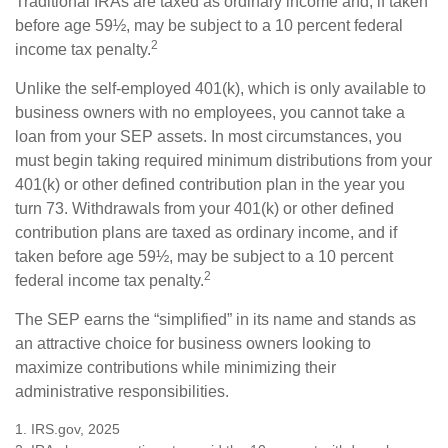
Traditional IRAs are taxed as ordinary income and, if taken
before age 59½, may be subject to a 10 percent federal
2
income tax penalty.
Unlike the self-employed 401(k), which is only available to
business owners with no employees, you cannot take a
loan from your SEP assets. In most circumstances, you
must begin taking required minimum distributions from your
401(k) or other defined contribution plan in the year you
turn 73. Withdrawals from your 401(k) or other defined
contribution plans are taxed as ordinary income, and if
taken before age 59½, may be subject to a 10 percent
2
federal income tax penalty.
The SEP earns the “simplified” in its name and stands as
an attractive choice for business owners looking to
maximize contributions while minimizing their
administrative responsibilities.
1. IRS.gov, 2025