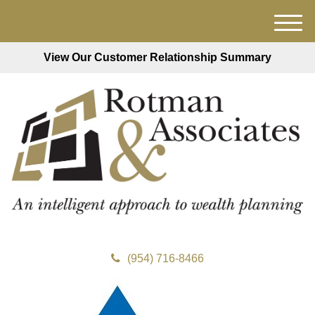
M
e
View Our Customer Relationship Summary
n
u
(954) 716-8466