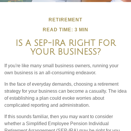
RETIREMENT
READ TIME: 3 MIN
IS A SEP-IRA RIGHT FOR
YOUR BUSINESS?
If you're like many small business owners, running your
own business is an all-consuming endeavor.
In the face of everyday demands, choosing a retirement
strategy for your business can become a casualty. The idea
of establishing a plan could evoke worries about
complicated reporting and administration.
If this sounds familiar, then you may want to consider
whether a Simplified Employee Pension Individual
Retirement Arrangement (SEP-IRA) may be right for you.